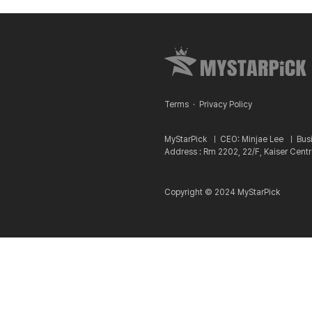
Terms
·
Privacy Policy
MyStarPick ㅣ
CEO: Minjae Lee ㅣ
Bus
Address : Rm 2202, 22/F, Kaiser Cent
Copyright © 2024 MyStarPick