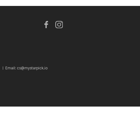
2 ㅣ
Email: cs@mystarpick.io