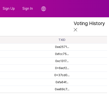
Sign Up
Sign In
Voting History
TXID
0xe2571...
0xfcc75...
0xc1317...
0x6ecf2...
0x37cd0...
0xfa64f...
0xe69c7...