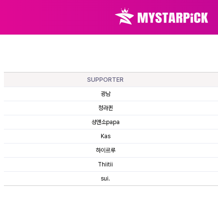
SUPPORTER
광남
청라퀸
성앤소papa
Kas
하이르루
Thiitii
sui.