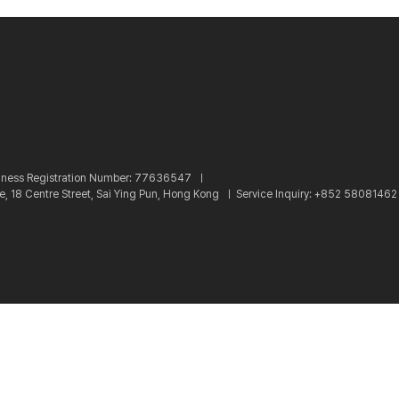
iness Registration Number: 77636547 ㅣ
re, 18 Centre Street, Sai Ying Pun, Hong Kong ㅣ
Service Inquiry: +852 5808146