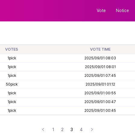
Vote
Notice
VOTES
VOTE TIME
1pick
2025/09/01 08:03
1pick
2025/09/01 08:01
1pick
2025/09/01 07:45
50pick
2025/09/01 01:12
1pick
2025/09/01 00:55
1pick
2025/09/01 00:47
1pick
2025/09/01 00:45
1
2
3
4