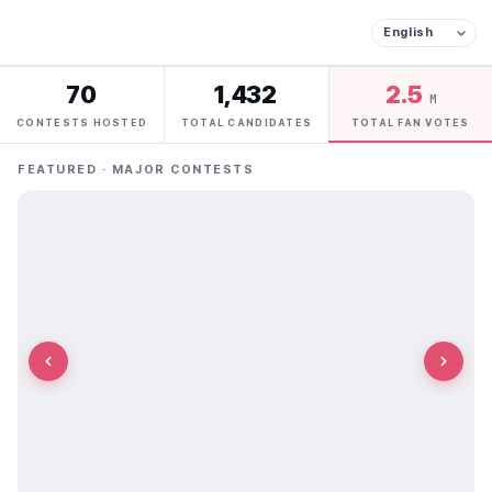
70
1,432
2.5
M
CONTESTS HOSTED
TOTAL CANDIDATES
TOTAL FAN VOTES
FEATURED · MAJOR CONTESTS