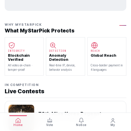
WHY MYSTARPICK
What MyStarPick Protects
INTEGRITY
DETECTION
REACH
Blockchain
Anomaly
Global Reach
Verified
Detection
All votes on-chain ·
Real-time IP, device,
Cross-border payment in
tamper-proof
behavior analysis
4 languages
IN COMPETITION
Live Contests
70th Miss Korea Pageant
2026.08.08 — 2026.08.22
Home
Vote
Notice
My