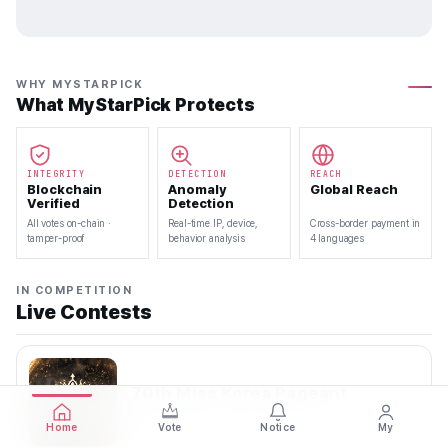
WHY MYSTARPICK
What MyStarPick Protects
INTEGRITY
DETECTION
REACH
Blockchain
Anomaly
Global Reach
Verified
Detection
All votes on-chain ·
Real-time IP, device,
Cross-border payment in
tamper-proof
behavior analysis
4 languages
IN COMPETITION
Live Contests
70th Miss Korea Pageant
2026.08.08 — 2026.08.22
Home
Vote
Notice
My