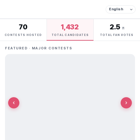
70
1,432
2.5
M
CONTESTS HOSTED
TOTAL CANDIDATES
TOTAL FAN VOTES
FEATURED · MAJOR CONTESTS