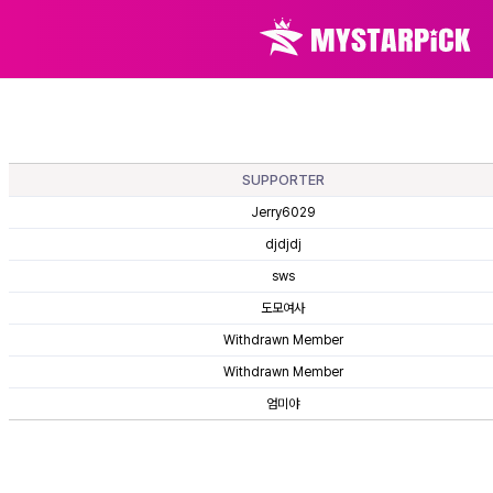
SUPPORTER
Jerry6029
djdjdj
sws
도모여사
Withdrawn Member
Withdrawn Member
엄미야