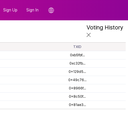
Sign Up
Sign In
Voting History
TXID
0xb5fbf...
0xc32fb...
0x129d5...
0x49c76...
0x8966f...
0x8c50f...
0x81ae3...