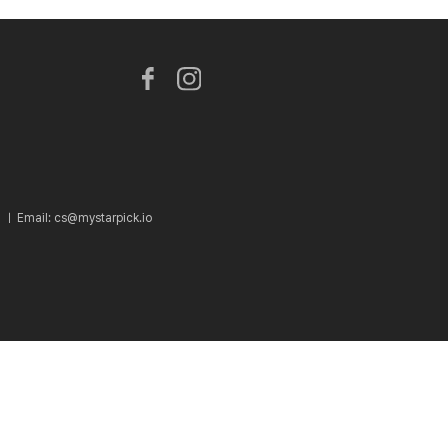
2 ㅣ
Email: cs@mystarpick.io