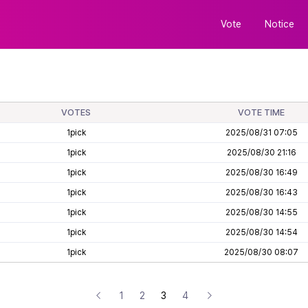
Vote
Notice
VOTES
VOTE TIME
1pick
2025/08/31 07:05
1pick
2025/08/30 21:16
1pick
2025/08/30 16:49
1pick
2025/08/30 16:43
1pick
2025/08/30 14:55
1pick
2025/08/30 14:54
1pick
2025/08/30 08:07
1
2
3
4