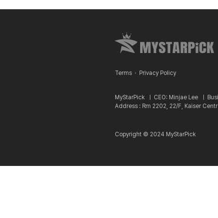
Terms
·
Privacy Policy
MyStarPick ㅣ
CEO: Minjae Lee ㅣ
Bus
Address : Rm 2202, 22/F, Kaiser Cent
Copyright © 2024 MyStarPick