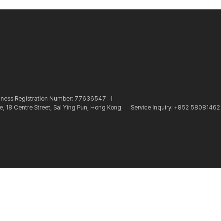
iness Registration Number: 77636547 ㅣ
re, 18 Centre Street, Sai Ying Pun, Hong Kong ㅣ
Service Inquiry: +852 5808146