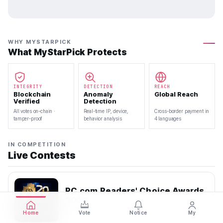
WHY MYSTARPICK
What MyStarPick Protects
INTEGRITY
DETECTION
REACH
Blockchain
Anomaly
Global Reach
Verified
Detection
All votes on-chain ·
Real-time IP, device,
Cross-border payment in
tamper-proof
behavior analysis
4 languages
IN COMPETITION
Live Contests
PC.com Readers' Choice Awards
2026
2026.07.22 — 2026.08.10
Home
Vote
Notice
My