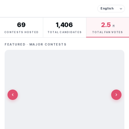
69
1,406
2.5
M
CONTESTS HOSTED
TOTAL CANDIDATES
TOTAL FAN VOTES
FEATURED · MAJOR CONTESTS