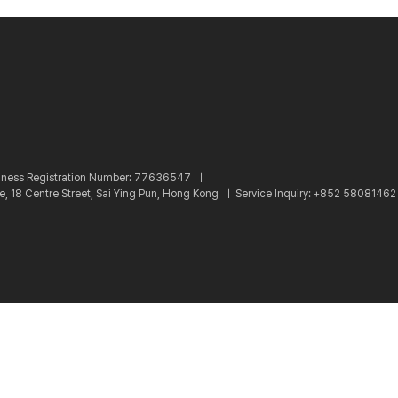
iness Registration Number: 77636547 ㅣ
re, 18 Centre Street, Sai Ying Pun, Hong Kong ㅣ
Service Inquiry: +852 5808146