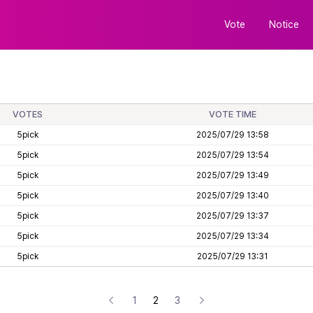
Vote
Notice
VOTES
VOTE TIME
5pick
2025/07/29 13:58
5pick
2025/07/29 13:54
5pick
2025/07/29 13:49
5pick
2025/07/29 13:40
5pick
2025/07/29 13:37
5pick
2025/07/29 13:34
5pick
2025/07/29 13:31
1
2
3