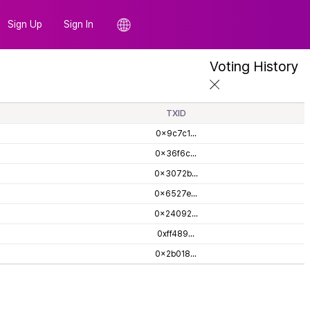
Sign Up
Sign In
Voting History
TXID
0x9c7c1...
0x36f6c...
0x3072b...
0x6527e...
0x24092...
0xff489...
0x2b018...