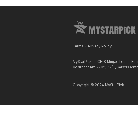
Terms
·
Privacy Policy
MyStarPick ㅣ
CEO: Minjae Lee ㅣ
Bus
Address : Rm 2202, 22/F, Kaiser Cent
Copyright © 2024 MyStarPick