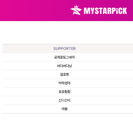
SUPPORTER
로제포토그래피
바다바다남
설호빵
박하엄마
호호촵촵
신디신비
먀몸