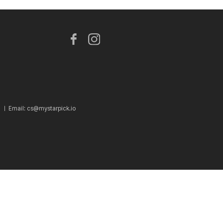
2 ㅣ
Email: cs@mystarpick.io