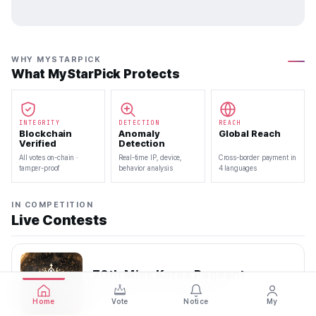
WHY MYSTARPICK
What MyStarPick Protects
INTEGRITY
DETECTION
REACH
Blockchain
Anomaly
Global Reach
Verified
Detection
All votes on-chain ·
Real-time IP, device,
Cross-border payment in
tamper-proof
behavior analysis
4 languages
IN COMPETITION
Live Contests
70th Miss Korea Pageant
2026.08.08 — 2026.08.22
Home
Vote
Notice
My