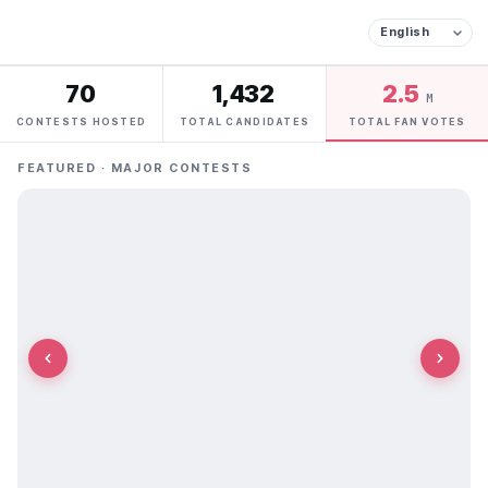
70
1,432
2.5
M
CONTESTS HOSTED
TOTAL CANDIDATES
TOTAL FAN VOTES
FEATURED · MAJOR CONTESTS