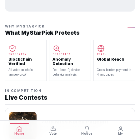
WHY MYSTARPICK
What MyStarPick Protects
INTEGRITY
DETECTION
REACH
Blockchain
Anomaly
Global Reach
Verified
Detection
All votes on-chain ·
Real-time IP, device,
Cross-border payment in
tamper-proof
behavior analysis
4 languages
IN COMPETITION
Live Contests
70th Miss Korea Pageant
2026.08.08 — 2026.08.22
Home
Vote
Notice
My