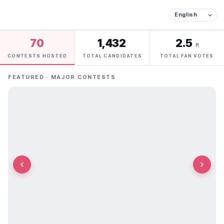
70
1,432
2.5
M
CONTESTS HOSTED
TOTAL CANDIDATES
TOTAL FAN VOTES
FEATURED · MAJOR CONTESTS