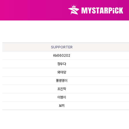
SUPPORTER
Kk660202
정우다
와아앙
풍뎅뎅이
조진학
이엠이
보끼