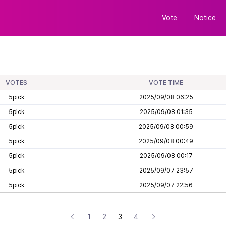
Vote
Notice
VOTES
VOTE TIME
5pick
2025/09/08 06:25
5pick
2025/09/08 01:35
5pick
2025/09/08 00:59
5pick
2025/09/08 00:49
5pick
2025/09/08 00:17
5pick
2025/09/07 23:57
5pick
2025/09/07 22:56
1
2
3
4