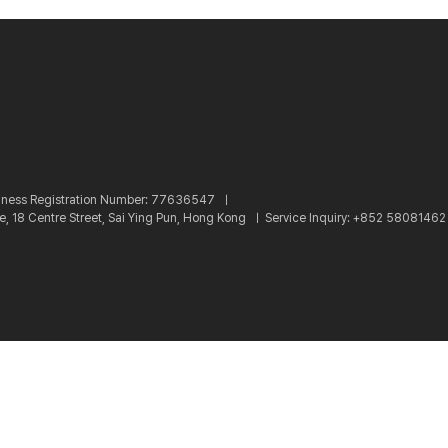
iness Registration Number: 77636547 ㅣ
re, 18 Centre Street, Sai Ying Pun, Hong Kong ㅣ
Service Inquiry: +852 5808146