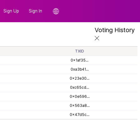
Sign Up
Sign In
Voting History
TXID
0x1af35...
0xa3b41...
0x23e30...
0xc65cd...
0x0e596...
0x563a8...
0x47d5c...