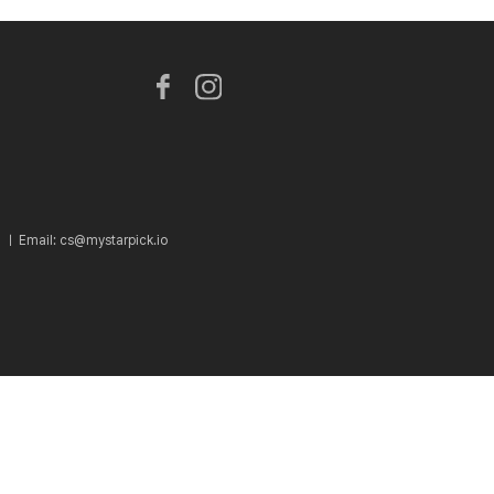
2 ㅣ
Email: cs@mystarpick.io