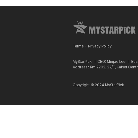
Terms
·
Privacy Policy
MyStarPick ㅣ
CEO: Minjae Lee ㅣ
Bus
Address : Rm 2202, 22/F, Kaiser Cent
Copyright © 2024 MyStarPick