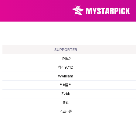
SUPPORTER
버거보이
하리9712
Wwilliam
쓰삐융쓰
Zzbb
흑민
먹스타종