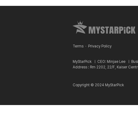
Terms
·
Privacy Policy
MyStarPick ㅣ
CEO: Minjae Lee ㅣ
Bus
Address : Rm 2202, 22/F, Kaiser Cent
Copyright © 2024 MyStarPick