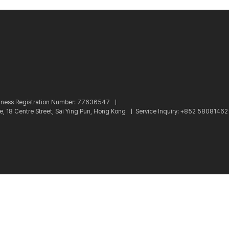
iness Registration Number: 77636547 ㅣ
re, 18 Centre Street, Sai Ying Pun, Hong Kong ㅣ
Service Inquiry: +852 5808146