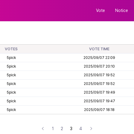
Vote
Notice
VOTES
VOTE TIME
5pick
2025/09/07 22:09
5pick
2025/09/07 20:10
5pick
2025/09/07 19:52
5pick
2025/09/07 19:52
5pick
2025/09/07 19:49
5pick
2025/09/07 19:47
5pick
2025/09/07 18:18
1
2
3
4