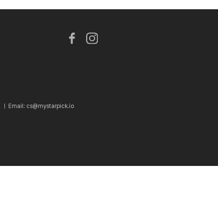
2 ㅣ
Email: cs@mystarpick.io