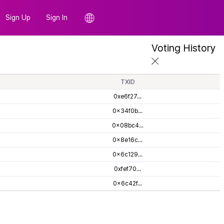
Sign Up
Sign In
Voting History
TXID
0xe6f27...
0x34f0b...
0x08bc4...
0x8e16c...
0x6c129...
0xfef70...
0x6c42f...