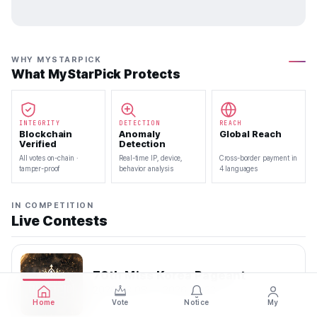
WHY MYSTARPICK
What MyStarPick Protects
INTEGRITY
DETECTION
REACH
Blockchain
Anomaly
Global Reach
Verified
Detection
All votes on-chain ·
Real-time IP, device,
Cross-border payment in
tamper-proof
behavior analysis
4 languages
IN COMPETITION
Live Contests
70th Miss Korea Pageant
2026.08.08 — 2026.08.22
Home
Vote
Notice
My