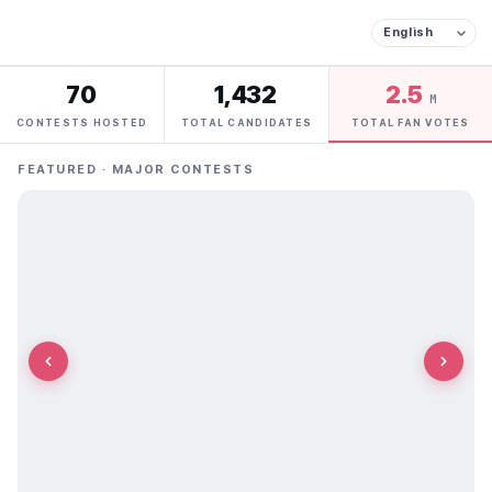
70
1,432
2.5
M
CONTESTS HOSTED
TOTAL CANDIDATES
TOTAL FAN VOTES
FEATURED · MAJOR CONTESTS