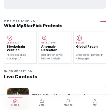
WHY MYSTARPICK
What MyStarPick Protects
INTEGRITY
DETECTION
REACH
Blockchain
Anomaly
Global Reach
Verified
Detection
All votes on-chain ·
Real-time IP, device,
Cross-border payment in
tamper-proof
behavior analysis
4 languages
IN COMPETITION
Live Contests
70th Miss Korea Pageant
2026.08.08 — 2026.08.22
Home
Vote
Notice
My