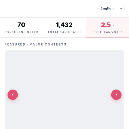
70
1,432
2.5
M
CONTESTS HOSTED
TOTAL CANDIDATES
TOTAL FAN VOTES
FEATURED · MAJOR CONTESTS