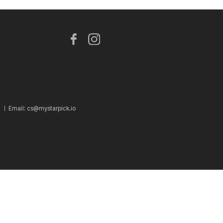
2 ㅣ
Email: cs@mystarpick.io