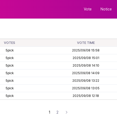
Vote
Notice
VOTES
VOTE TIME
5pick
2025/09/08 15:58
5pick
2025/09/08 15:01
5pick
2025/09/08 14:10
5pick
2025/09/08 14:09
5pick
2025/09/08 13:22
5pick
2025/09/08 13:05
5pick
2025/09/08 12:18
1
2