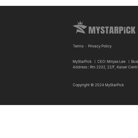
Terms
·
Privacy Policy
MyStarPick ㅣ
CEO: Minjae Lee ㅣ
Bus
Address : Rm 2202, 22/F, Kaiser Cent
Copyright © 2024 MyStarPick