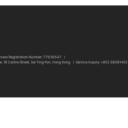
iness Registration Number: 77636547 ㅣ
re, 18 Centre Street, Sai Ying Pun, Hong Kong ㅣ
Service Inquiry: +852 5808146