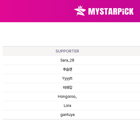
SUPPORTER
Sara_28
후슬렌
Yyyytt
따와잡
Hongoroo_
Lora
gantuya