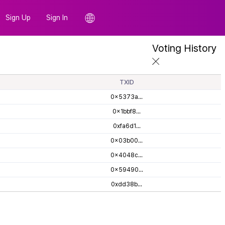
Sign Up
Sign In
Voting History
TXID
0x5373a...
0x1bbf8...
0xfa6d1...
0x03b00...
0x4048c...
0x59490...
0xdd38b...