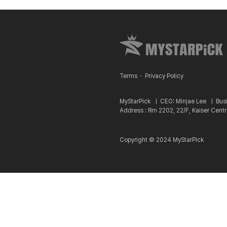
Terms
·
Privacy Policy
MyStarPick ㅣ
CEO: Minjae Lee ㅣ
Bus
Address : Rm 2202, 22/F, Kaiser Cent
Copyright © 2024 MyStarPick