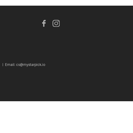
2 ㅣ
Email: cs@mystarpick.io