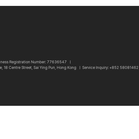
iness Registration Number: 77636547 ㅣ
re, 18 Centre Street, Sai Ying Pun, Hong Kong ㅣ
Service Inquiry: +852 5808146