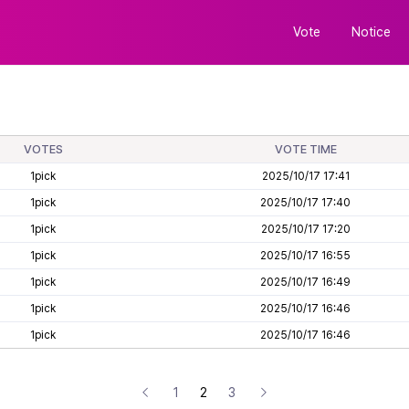
Vote
Notice
VOTES
VOTE TIME
1pick
2025/10/17 17:41
1pick
2025/10/17 17:40
1pick
2025/10/17 17:20
1pick
2025/10/17 16:55
1pick
2025/10/17 16:49
1pick
2025/10/17 16:46
1pick
2025/10/17 16:46
1
2
3