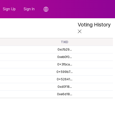
Sign Up
Sign In
Voting History
TXID
0xcfb29...
0xeb0f0...
0x3fbca...
0x599b7...
0x52641...
0xd0f18...
0xe6d18...