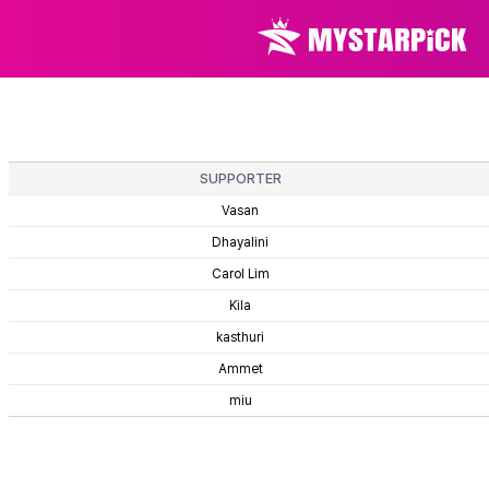
SUPPORTER
Vasan
Dhayalini
Carol Lim
Kila
kasthuri
Ammet
miu