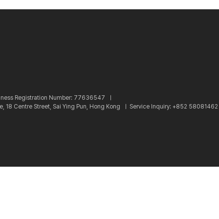
iness Registration Number: 77636547 ㅣ
re, 18 Centre Street, Sai Ying Pun, Hong Kong ㅣ
Service Inquiry: +852 5808146