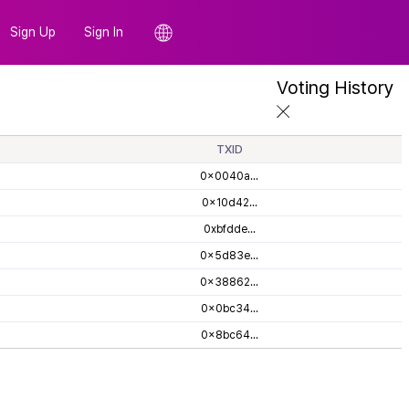
Sign Up
Sign In
Voting History
TXID
0x0040a...
0x10d42...
0xbfdde...
0x5d83e...
0x38862...
0x0bc34...
0x8bc64...