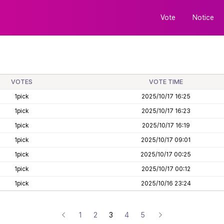
Vote
Notice
VOTES
VOTE TIME
1pick
2025/10/17 16:25
1pick
2025/10/17 16:23
1pick
2025/10/17 16:19
1pick
2025/10/17 09:01
1pick
2025/10/17 00:25
1pick
2025/10/17 00:12
1pick
2025/10/16 23:24
1
2
3
4
5