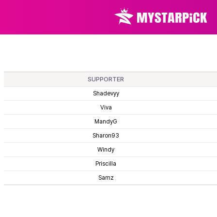
SUPPORTER
Shadevyy
Viva
MandyG
Sharon93
Windy
Priscilla
Samz