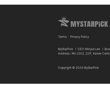
Terms
·
Privacy Policy
MyStarPick ㅣ
CEO: Minjae Lee ㅣ
Bus
Address : Rm 2202, 22/F, Kaiser Cent
Copyright © 2024 MyStarPick