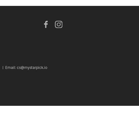
2 ㅣ
Email: cs@mystarpick.io