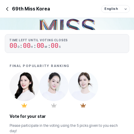
69th Miss Korea
TIME LEFT UNTIL VOTING CLOSES
0
0
0
0
0
0
0
0
:
:
:
D
H
M
S
FINAL POPULARITY RANKING
Vote for your star
Please participate in the voting using the 5 picks given to you each 
day!