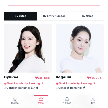
By Votes
By Entry Number
By Name
GyuRee
Bogeum
30,685
30,205
Final Popularity Ranking: 1
Final Popularity Ranking: 2
Contest Ranking: 인기상
Contest Ranking: 선
Home
Vote
Notice
My