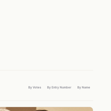
By Votes
By Entry Number
By Name