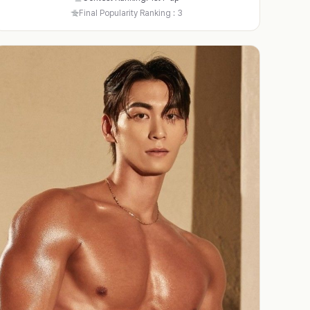
Final Popularity Ranking : 3