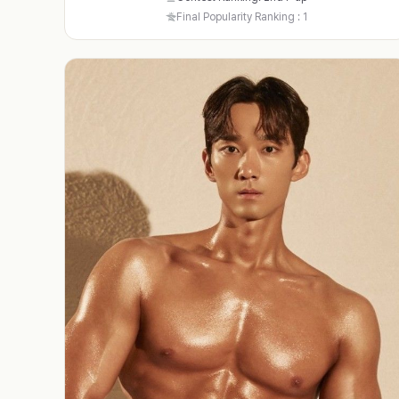
Final Popularity Ranking : 1