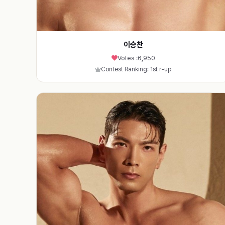
이승찬
Votes :
6,950
Contest Ranking: 1st r-up