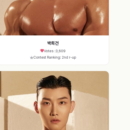
박희건
Votes :
3,609
Contest Ranking: 2nd r-up