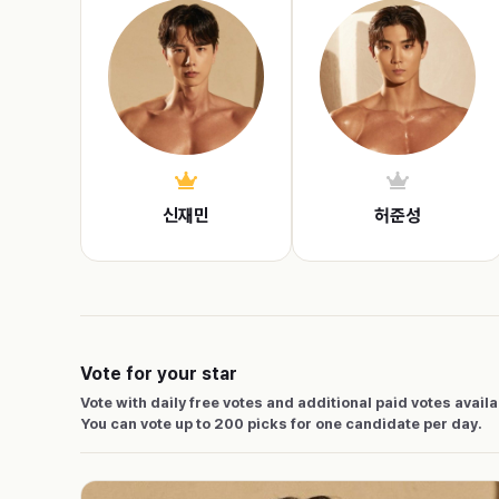
신재민
허준성
Vote for your star
Vote with daily free votes and additional paid votes avail
You can vote up to 200 picks for one candidate per day.