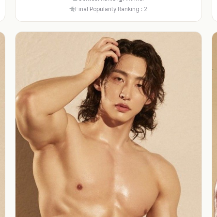
Final Popularity Ranking : 2