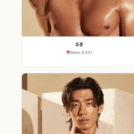
조준
Votes :
5,431