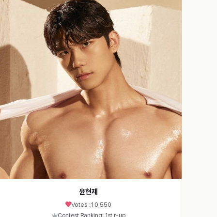
윤현제
Votes :
10,550
Contest Ranking: 1st r-up