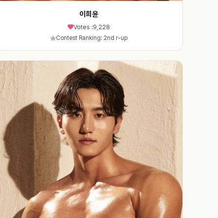
이희윤
Votes :
9,228
Contest Ranking: 2nd r-up