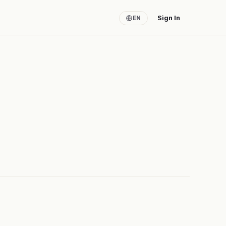
Sign In
EN