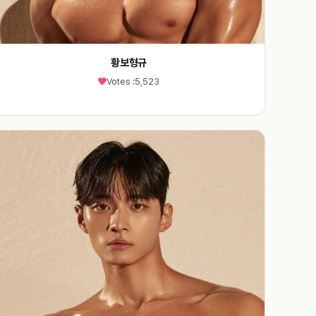
황보형규
Votes :
5,523