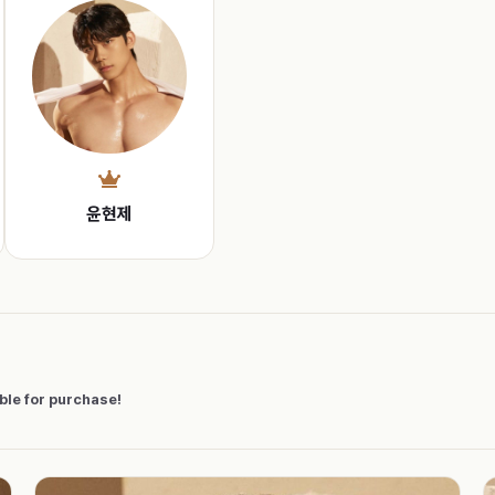
윤현제
able for purchase!