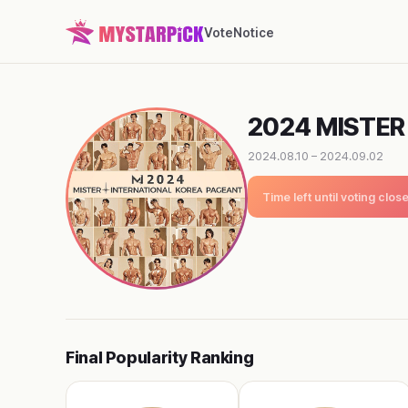
Vote
Notice
2024 MISTER
2024.08.10 – 2024.09.02
Time left until voting clos
Final Popularity Ranking