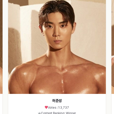
허준성
Votes :
13,737
Contest Ranking: Winner