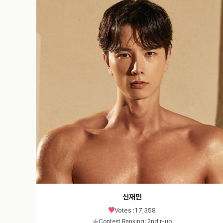
신재민
Votes :
17,358
Contest Ranking: 2nd r-up