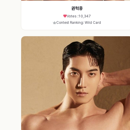
권혁중
Votes :
10,347
Contest Ranking: Wild Card