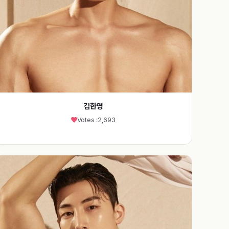
김한영
Votes :
2,693