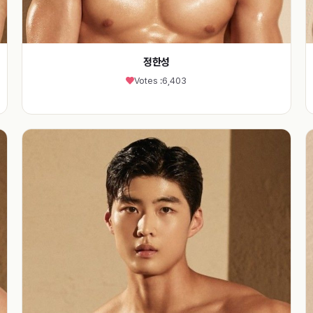
정한성
Votes :
6,403