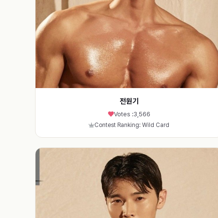
전원기
Votes :
3,566
Contest Ranking: Wild Card