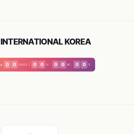
 INTERNATIONAL KOREA
0
0
0
0
0
0
0
0
|
:
:
es
DAYS
H
M
S