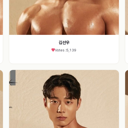
김선우
Votes :
5,139