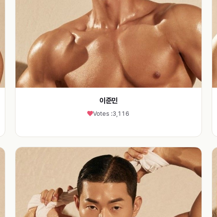
이준민
Votes :
3,116