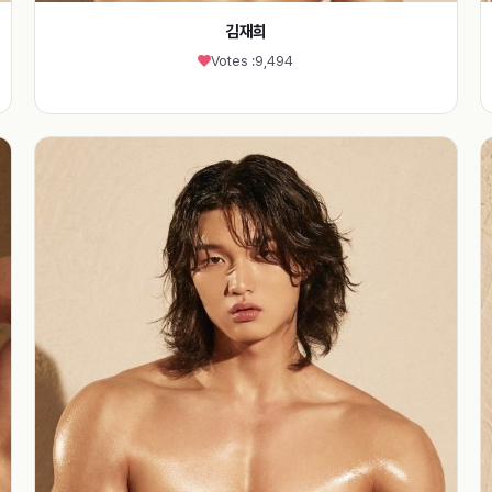
김재희
Votes :
9,494